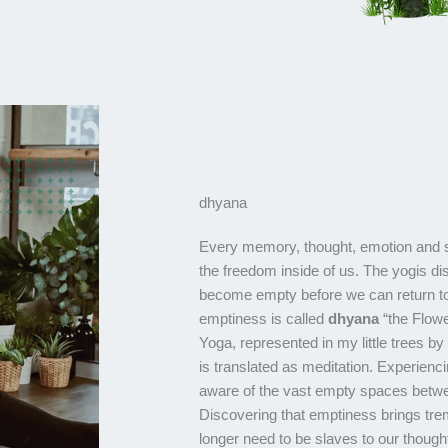
dhyana
Every memory, thought, emotion and 
the freedom inside of us. The yogis d
become empty before we can return to
emptiness is called
dhyana
“the Flowe
Yoga, represented in my little trees by
is translated as meditation. Experienc
aware of the vast empty spaces betwe
Discovering that emptiness brings t
longer need to be slaves to our tho