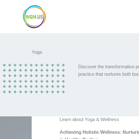
Skip
to
content
Yoga
Discover the transformative p
practice that nurtures both b
Learn about Yoga & Wellness
Achieving Holistic Wellness: Nurtur