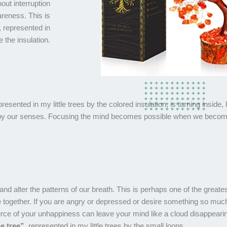
out interruption
areness. This is
a, represented in
e the insulation.
presented in my little trees by the colored insulation, is turning inside, 
en by our senses. Focusing the mind becomes possible when we beco
nd alter the patterns of our breath. This is perhaps one of the greate
together. If you are angry or depressed or desire something so much 
ource of your unhappiness can leave your mind like a cloud disappeari
e tree”
, represented in my little trees by the small loops.