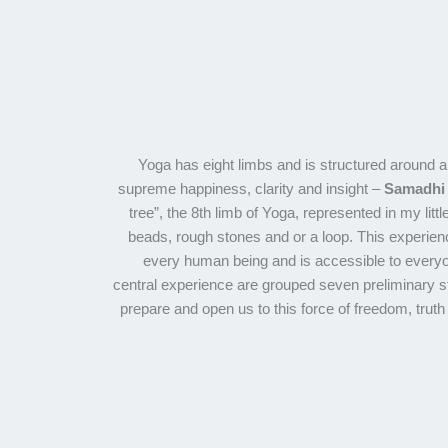
Yoga has eight limbs and is structured around 
supreme happiness, clarity and insight –
Samadhi
tree”, the 8th limb of Yoga, represented in my littl
beads, rough stones and or a loop. This experienc
every human being and is accessible to everyo
central experience are grouped seven preliminary s
prepare and open us to this force of freedom, truth 