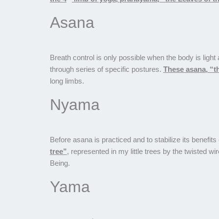
Asana
Breath control is only possible when the body is ligh
through series of specific postures.
These asana, “th
long limbs.
Nyama
Before asana is practiced and to stabilize its benefi
tree”
, represented in my little trees by the twisted 
Being.
Yama