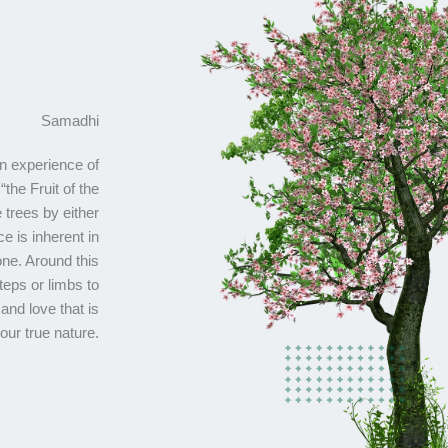
Samadhi
an experience of
“the Fruit of the
e trees by either
e is inherent in
ne. Around this
teps or limbs to
and love that is
our true nature.