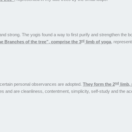
t and strong. The yogis found a way to first purify and strengthen th
rd
e Branches of the tree”, comprise the 3
limb of yoga
, represent
nd
ts certain personal observances are adopted.
They form the 2
limb, 
wires and are cleanliness, contentment, simplicity, self-study and the