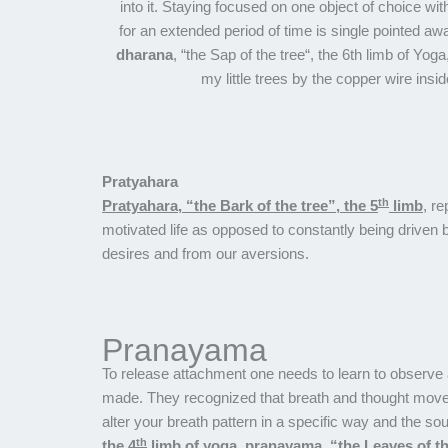
into it. Staying focused on one object of choice with
for an extended period of time is single pointed aw
dharana
, “the Sap of the tree“, the 6th limb of Yog
my little trees by the copper wire insid
Pratyahara
th
Pratyahara, “the Bark of the tree”, the 5
limb
, re
motivated life as opposed to constantly being driv
desires and from our aversions.
Pranayama
To release attachment one needs to learn to observe a
made. They recognized that breath and thought move 
alter your breath pattern in a specific way and the s
th
the 4
limb of yoga, pranayama, “the Leaves of th