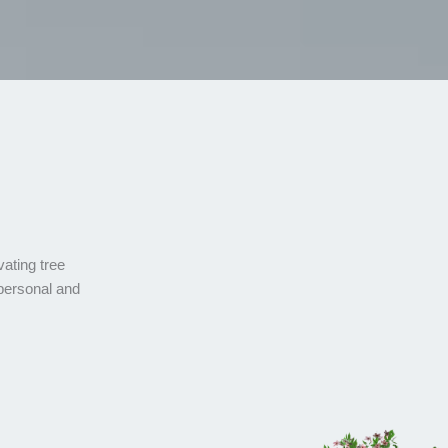
vating tree
 personal and