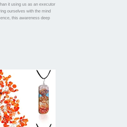
 than it using us as an executor
ifying ourselves with the mind
esence, this awareness deep