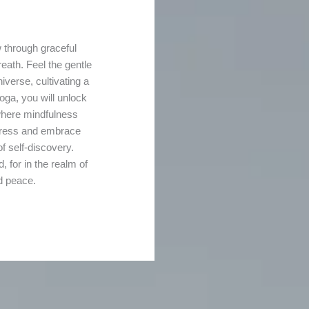
 through graceful
eath. Feel the gentle
iverse, cultivating a
oga, you will unlock
 where mindfulness
stress and embrace
f self-discovery.
for in the realm of
nd peace.