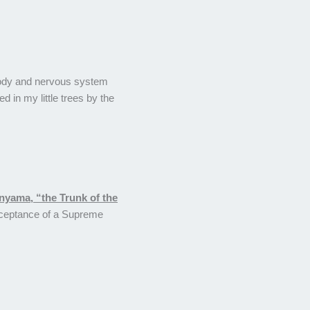
e body and nervous system
ed in my little trees by the
nyama, “the Trunk of the
 acceptance of a Supreme