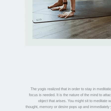
The yogis realized that in order to stay in meditati
focus is needed. It is the nature of the mind to attac
object that arises. You might sit to meditate
thought, memory or desire pops up and immediately