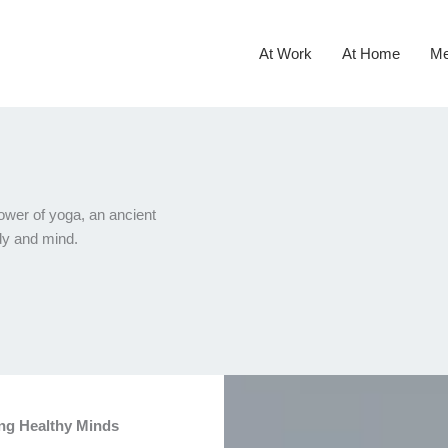
At Work
At Home
Me
ower of yoga, an ancient
ody and mind.
ing Healthy Minds