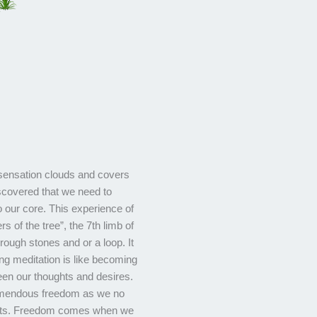
sensation clouds and covers
iscovered that we need to
 our core. This experience of
rs of the tree”, the 7th limb of
 rough stones and or a loop. It
ing meditation is like becoming
en our thoughts and desires.
remendous freedom as we no
ughts. Freedom comes when we