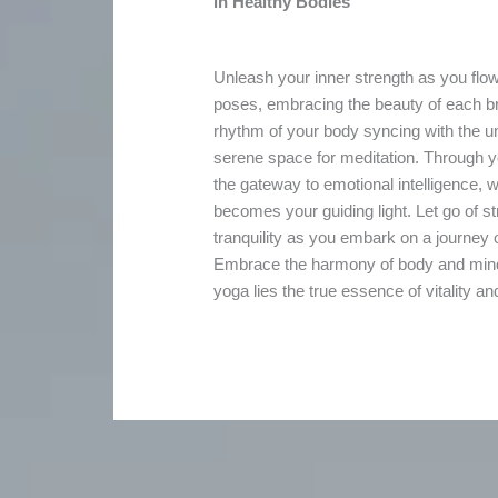
in Healthy Bodies
Unleash your inner strength as you flow
poses, embracing the beauty of each br
rhythm of your body syncing with the un
serene space for meditation. Through y
the gateway to emotional intelligence,
becomes your guiding light. Let go of 
tranquility as you embark on a journey o
Embrace the harmony of body and mind, 
yoga lies the true essence of vitality a