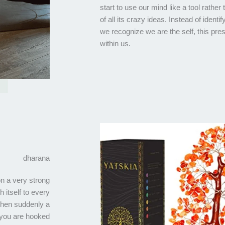
start to use our mind like a tool rather
of all its crazy ideas. Instead of ident
we recognize we are the self, this pr
within us.
dharana
on a very strong
h itself to every
 when suddenly a
 you are hooked