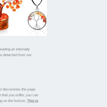
leading an internally
me detached from our
st discoveries the yogis
that you suffer, you can
ng on the horizon.
This is