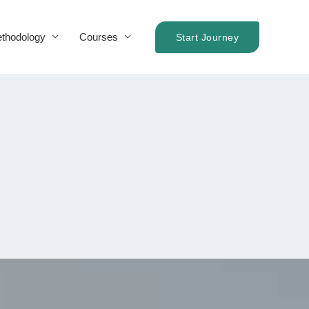
thodology
Courses
Start Journey