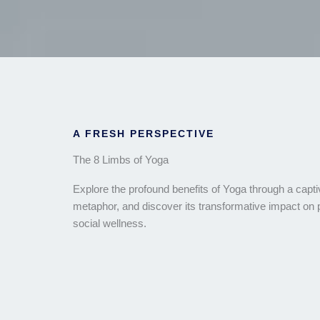
A FRESH PERSPECTIVE
The 8 Limbs of Yoga
Explore the profound benefits of Yoga through a capti
metaphor, and discover its transformative impact on
social wellness.