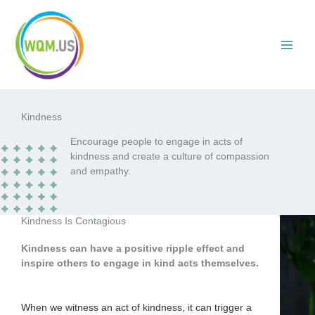
Skip
to
content
Kindness
Encourage people to engage in acts of
kindness and create a culture of compassion
and empathy.
Kindness Is Contagious
Kindness can have a positive ripple effect and
inspire others to engage in kind acts themselves.
When we witness an act of kindness, it can trigger a