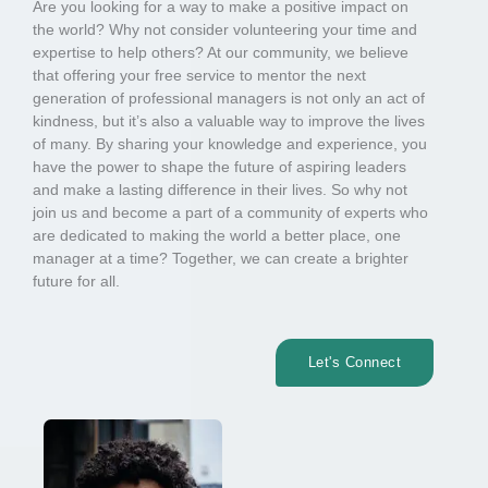
Are you looking for a way to make a positive impact on
the world? Why not consider volunteering your time and
expertise to help others? At our community, we believe
that offering your free service to mentor the next
generation of professional managers is not only an act of
kindness, but it’s also a valuable way to improve the lives
of many. By sharing your knowledge and experience, you
have the power to shape the future of aspiring leaders
and make a lasting difference in their lives. So why not
join us and become a part of a community of experts who
are dedicated to making the world a better place, one
manager at a time? Together, we can create a brighter
future for all.
Let's Connect