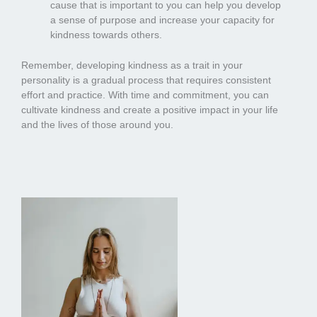
cause that is important to you can help you develop
a sense of purpose and increase your capacity for
kindness towards others.
Remember, developing kindness as a trait in your
personality is a gradual process that requires consistent
effort and practice. With time and commitment, you can
cultivate kindness and create a positive impact in your life
and the lives of those around you.