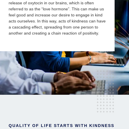
release of oxytocin in our brains, which is often
referred to as the “love hormone”. This can make us
feel good and increase our desire to engage in kind
acts ourselves. In this way, acts of kindness can have
a cascading effect, spreading from one person to
another and creating a chain reaction of positivity.
QUALITY OF LIFE STARTS WITH KINDNESS