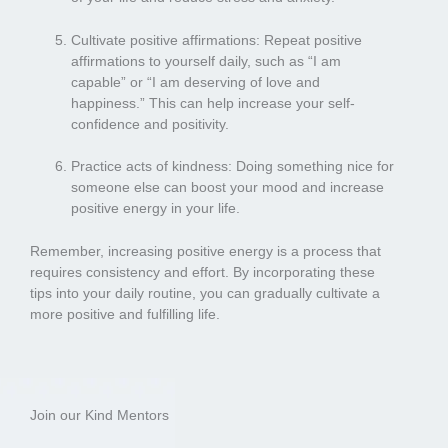
Cultivate positive affirmations: Repeat positive
affirmations to yourself daily, such as “I am
capable” or “I am deserving of love and
happiness.” This can help increase your self-
confidence and positivity.
Practice acts of kindness: Doing something nice for
someone else can boost your mood and increase
positive energy in your life.
Remember, increasing positive energy is a process that
requires consistency and effort. By incorporating these
tips into your daily routine, you can gradually cultivate a
more positive and fulfilling life.
Join our Kind Mentors