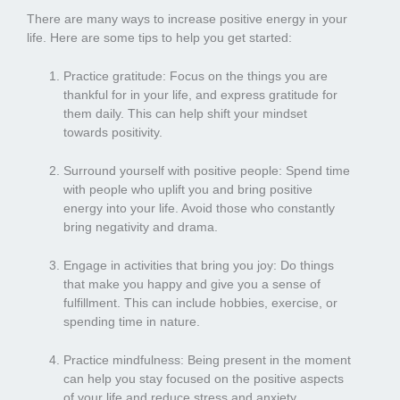
There are many ways to increase positive energy in your
life. Here are some tips to help you get started:
Practice gratitude: Focus on the things you are
thankful for in your life, and express gratitude for
them daily. This can help shift your mindset
towards positivity.
Surround yourself with positive people: Spend time
with people who uplift you and bring positive
energy into your life. Avoid those who constantly
bring negativity and drama.
Engage in activities that bring you joy: Do things
that make you happy and give you a sense of
fulfillment. This can include hobbies, exercise, or
spending time in nature.
Practice mindfulness: Being present in the moment
can help you stay focused on the positive aspects
of your life and reduce stress and anxiety.