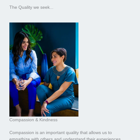
The Quality we seek...
Compassion & Kindness
Compassion is an important quality that allows us to
empathize with others and understand their experiences