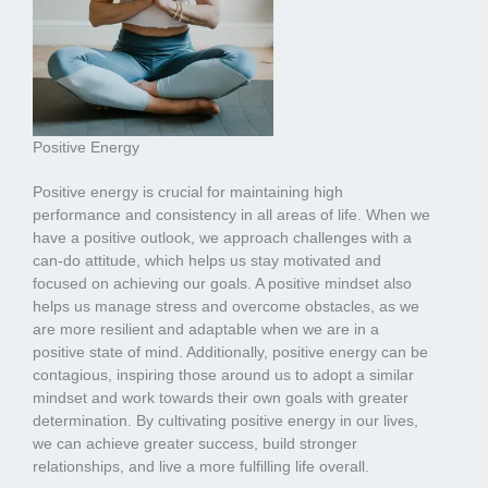
Positive Energy
Positive energy is crucial for maintaining high
performance and consistency in all areas of life. When we
have a positive outlook, we approach challenges with a
can-do attitude, which helps us stay motivated and
focused on achieving our goals. A positive mindset also
helps us manage stress and overcome obstacles, as we
are more resilient and adaptable when we are in a
positive state of mind. Additionally, positive energy can be
contagious, inspiring those around us to adopt a similar
mindset and work towards their own goals with greater
determination. By cultivating positive energy in our lives,
we can achieve greater success, build stronger
relationships, and live a more fulfilling life overall.