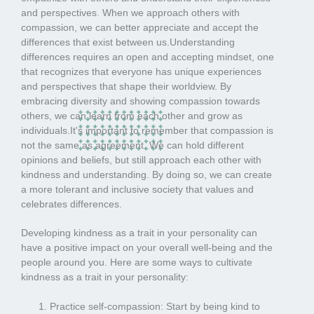
and perspectives. When we approach others with
compassion, we can better appreciate and accept the
differences that exist between us.Understanding
differences requires an open and accepting mindset, one
that recognizes that everyone has unique experiences
and perspectives that shape their worldview. By
embracing diversity and showing compassion towards
others, we can learn from each other and grow as
individuals.It's important to remember that compassion is
not the same as agreement. We can hold different
opinions and beliefs, but still approach each other with
kindness and understanding. By doing so, we can create
a more tolerant and inclusive society that values and
celebrates differences.
Developing kindness as a trait in your personality can
have a positive impact on your overall well-being and the
people around you. Here are some ways to cultivate
kindness as a trait in your personality:
Practice self-compassion: Start by being kind to