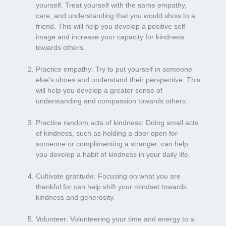
yourself. Treat yourself with the same empathy,
care, and understanding that you would show to a
friend. This will help you develop a positive self-
image and increase your capacity for kindness
towards others.
Practice empathy: Try to put yourself in someone
else’s shoes and understand their perspective. This
will help you develop a greater sense of
understanding and compassion towards others.
Practice random acts of kindness: Doing small acts
of kindness, such as holding a door open for
someone or complimenting a stranger, can help
you develop a habit of kindness in your daily life.
Cultivate gratitude: Focusing on what you are
thankful for can help shift your mindset towards
kindness and generosity.
Volunteer: Volunteering your time and energy to a